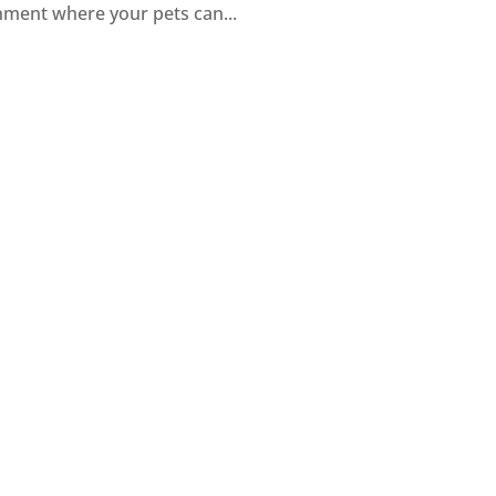
nment where your pets can...