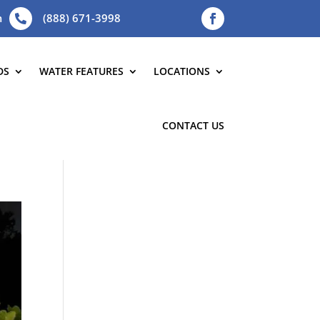
m
(888) 671-3998

DS
WATER FEATURES
LOCATIONS
CONTACT US