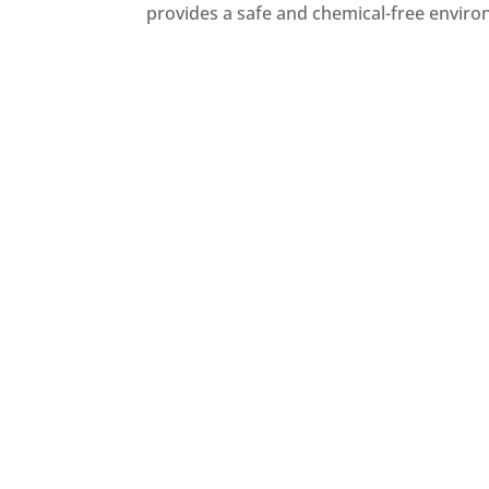
provides a safe and chemical-free enviro