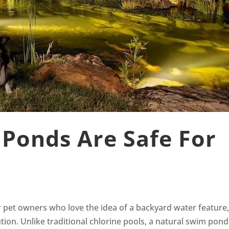
Ponds Are Safe For
 pet owners who love the idea of a backyard water feature,
tion. Unlike traditional chlorine pools, a natural swim pond