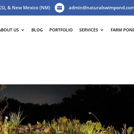
(KS), & New Mexico (NM)
admin@naturalswimpond.co

ABOUT US
BLOG
PORTFOLIO
SERVICES
FARM PON