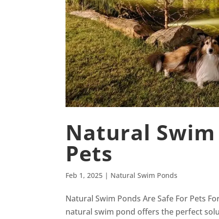
Natural Swim 
Pets
Feb 1, 2025
|
Natural Swim Ponds
Natural Swim Ponds Are Safe For Pets For
natural swim pond offers the perfect solu