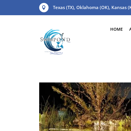
Texas (TX), Oklahoma (OK), Kansas 

HOME