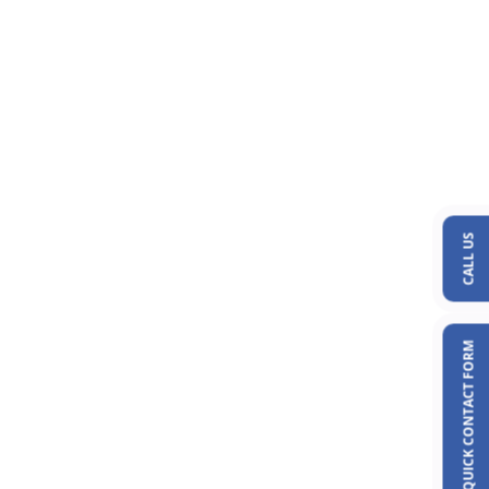
CALL US
QUICK CONTACT FORM