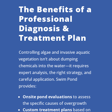
The Benefits of a
Professional
Diagnosis &
Treatment Plan
Controlling algae and invasive aquatic
vegetation isn’t about dumping
chemicals into the water—it requires
expert analysis, the right strategy, and
careful application. Swim Pond
provides:
Onsite pond evaluations
to assess
the specific causes of overgrowth
Custom treatment plans
based on