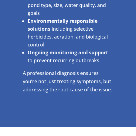
pond type, size, water quality, and
goals
Environmentally responsible
solutions
including selective
herbicides, aeration, and biological
control
Ongoing monitoring and support
to prevent recurring outbreaks
A professional diagnosis ensures
you’re not just treating symptoms, but
addressing the root cause of the issue.