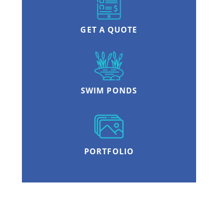
GET A QUOTE
SWIM PONDS
PORTFOLIO