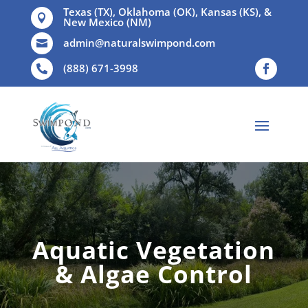
Texas (TX), Oklahoma (OK), Kansas (KS), &

New Mexico (NM)
admin@naturalswimpond.com

(888) 671-3998

Aquatic Vegetation
& Algae Control