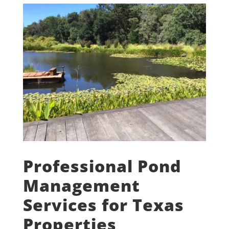
Professional Pond
Management
Services for Texas
Properties