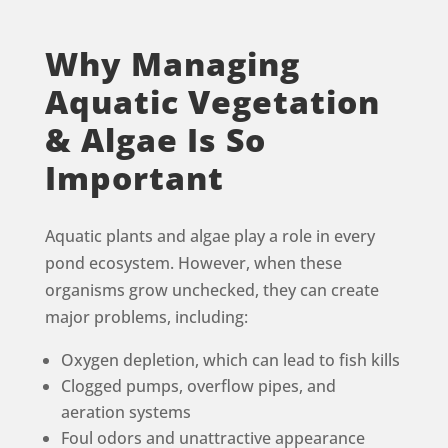
Why Managing
Aquatic Vegetation
& Algae Is So
Important
Aquatic plants and algae play a role in every
pond ecosystem. However, when these
organisms grow unchecked, they can create
major problems, including:
Oxygen depletion, which can lead to fish kills
Clogged pumps, overflow pipes, and
aeration systems
Foul odors and unattractive appearance