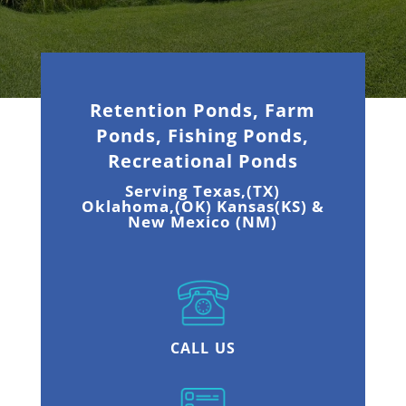
Retention Ponds, Farm
Ponds, Fishing Ponds,
Recreational Ponds
Serving Texas,(TX)
Oklahoma,(OK) Kansas(KS) &
New Mexico (NM)
CALL US