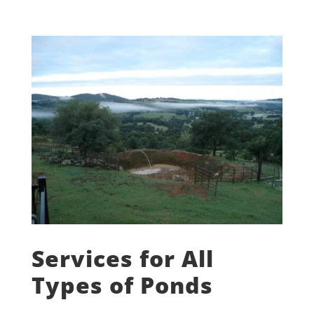
Services for All
Types of Ponds