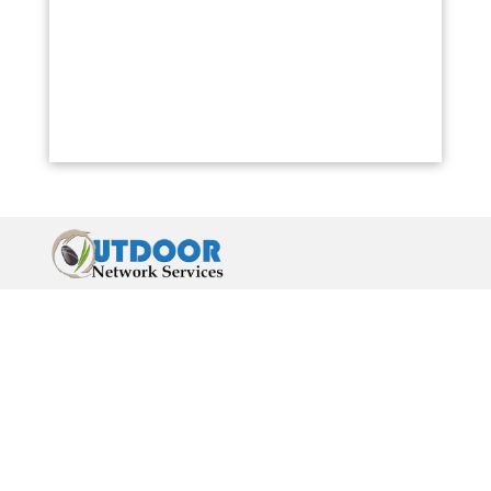
Abilene, Topeka
Oklahoma:
Oklahoma City
New Mexico:
Santa Fe, Albuquerque