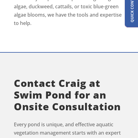
QUICK CONTACT FORM
algae, duckweed, cattails, or toxic blue-green
algae blooms, we have the tools and expertise
to help.
Contact Craig at
Swim Pond for an
Onsite Consultation
Every pond is unique, and effective aquatic
vegetation management starts with an expert