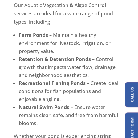
Our Aquatic Vegetation & Algae Control
services are ideal for a wide range of pond
types, including:
Farm Ponds
– Maintain a healthy
environment for livestock, irrigation, or
property value.
Retention & Detention Ponds
– Control
growth that impacts water flow, drainage,
and neighborhood aesthetics.
Recreational Fishing Ponds
– Create ideal
CALL US
conditions for fish populations and
enjoyable angling.
Natural Swim Ponds
– Ensure water
remains clear, safe, and free from harmful
blooms.
Whether your pond is experiencing string