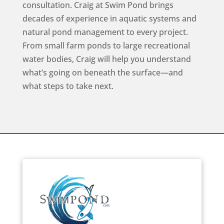
consultation. Craig at Swim Pond brings
decades of experience in aquatic systems and
natural pond management to every project.
From small farm ponds to large recreational
water bodies, Craig will help you understand
what’s going on beneath the surface—and
what steps to take next.