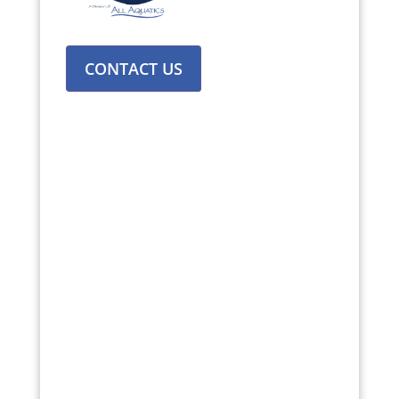
CONTACT US
Texas
:
Dallas, Austin, Houston, Fort
Worth, Amarillo, San Antonio, Allen,
Plano, Waco.
Kansas:
Wichita, Kansas City,