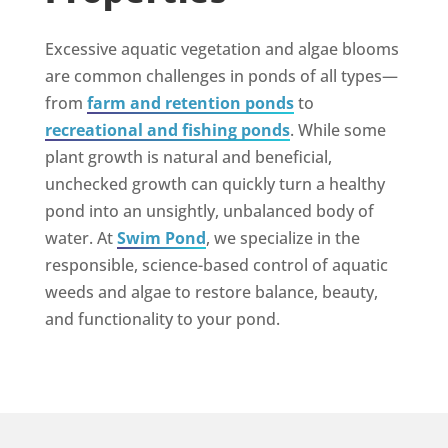
Excessive aquatic vegetation and algae blooms
are common challenges in ponds of all types—
from
farm and retention ponds
to
recreational and fishing ponds
. While some
plant growth is natural and beneficial,
unchecked growth can quickly turn a healthy
pond into an unsightly, unbalanced body of
water. At
Swim Pond
, we specialize in the
responsible, science-based control of aquatic
weeds and algae to restore balance, beauty,
and functionality to your pond.