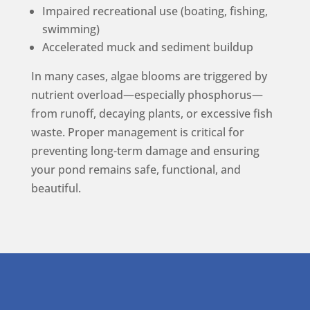
Impaired recreational use (boating, fishing,
swimming)
Accelerated muck and sediment buildup
In many cases, algae blooms are triggered by
nutrient overload—especially phosphorus—
from runoff, decaying plants, or excessive fish
waste. Proper management is critical for
preventing long-term damage and ensuring
your pond remains safe, functional, and
beautiful.