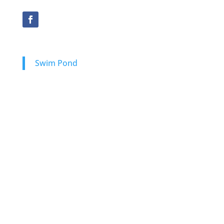
Swim Pond
Natural Swimming Ponds
Natural Plunge Pools
Swim Pond Design-Build
Onsite Consultation