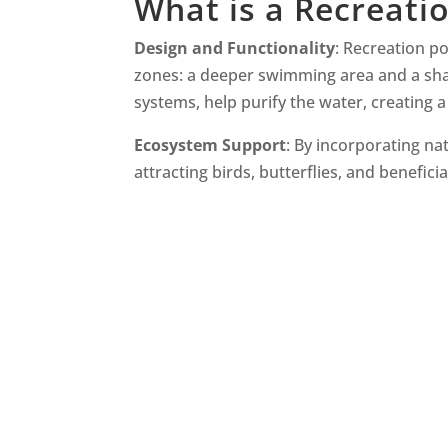
What is a Recreati
Design and Functionality
: Recreation p
zones: a deeper swimming area and a shal
systems, help purify the water, creating
Ecosystem Support
: By incorporating nat
attracting birds, butterflies, and beneficia