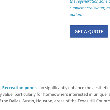
the regeneration zone c
supplemental water, ma
option.
GET A QUOTE
e
:
Recreation ponds
can significantly enhance the aesthetic 
rty value, particularly for homeowners interested in unique
 the Dallas, Austin, Houston, areas of the Texas Hill Countr