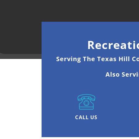
Recreati
Serving The Texas Hill C
Also Serv
CALL US