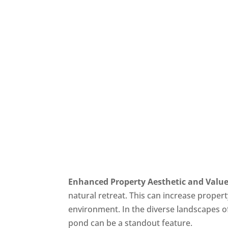
Enhanced Property Aesthetic and Valu
natural retreat. This can increase prope
environment. In the diverse landscapes of
pond can be a standout feature.