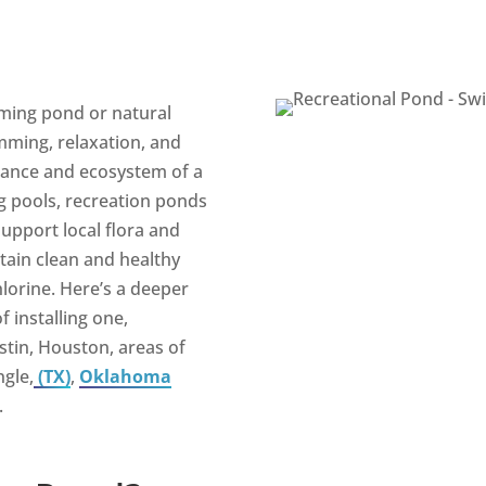
ming pond or natural
mming, relaxation, and
rance and ecosystem of a
g pools, recreation ponds
support local flora and
tain clean and healthy
hlorine. Here’s a deeper
f installing one,
ustin, Houston, areas of
ngle,
(TX)
,
Oklahoma
.