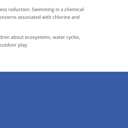
ress reduction. Swimming in a chemical-
 concerns associated with chlorine and
ildren about ecosystems, water cycles,
outdoor play.