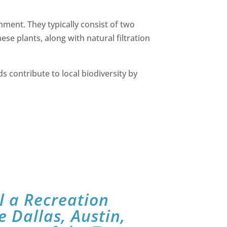
nment. They typically consist of two
e plants, along with natural filtration
ds contribute to local biodiversity by
l a Recreation
e Dallas, Austin,