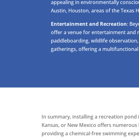
appealing in environmentally conscio
Austin, Houston, areas of the Texas H
Entertainment and Recreation
: Be
offer a venue for entertainment and r
paddleboarding, wildlife observation
gatherings, offering a multifunctiona
In summary, installing a recreation pond 
Kansas, or New Mexico offers numerous be
providing a chemical-free swimming exper