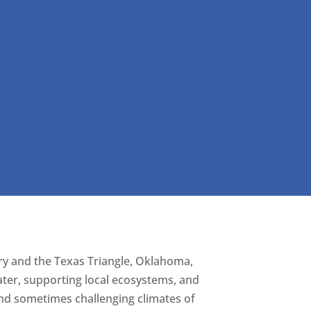
try and the Texas Triangle, Oklahoma,
ter, supporting local ecosystems, and
and sometimes challenging climates of