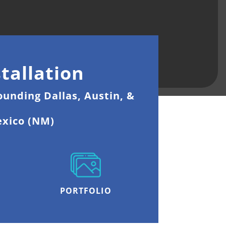
tallation
ounding Dallas, Austin, &
exico (NM)
PORTFOLIO