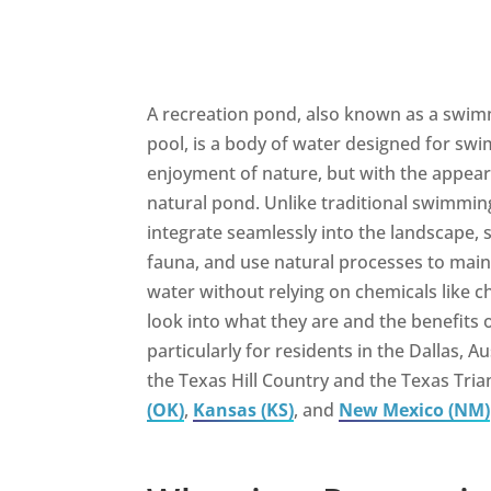
A recreation pond, also known as a swim
pool, is a body of water designed for swi
enjoyment of nature, but with the appea
natural pond. Unlike traditional swimmin
integrate seamlessly into the landscape, 
fauna, and use natural processes to main
water without relying on chemicals like c
look into what they are and the benefits o
particularly for residents in the Dallas, A
the Texas Hill Country and the Texas Tria
(OK)
,
Kansas (KS)
, and
New Mexico (NM)