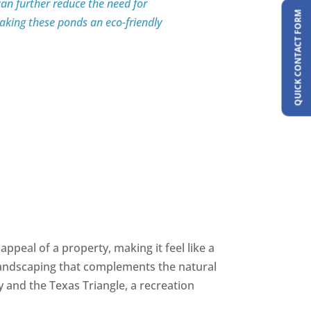
an further reduce the need for
QUICK CONTACT FORM
king these ponds an eco-friendly
appeal of a property, making it feel like a
 landscaping that complements the natural
y and the Texas Triangle, a recreation