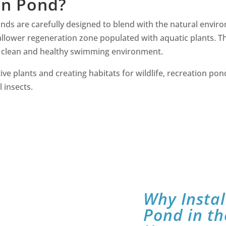
on Pond?
onds are carefully designed to blend with the natural enviro
lower regeneration zone populated with aquatic plants. Thes
 a clean and healthy swimming environment.
ive plants and creating habitats for wildlife, recreation pon
l insects.
Why Instal
Pond in th