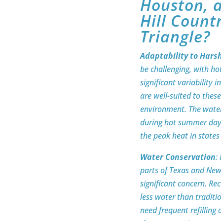
Houston, a
Hill Count
Triangle?
Adaptability to Hars
be challenging, with h
significant variability
are well-suited to thes
environment. The water
during hot summer days
the peak heat in state
Water Conservation
:
parts of Texas and New
significant concern. Re
less water than traditi
need frequent refilling o