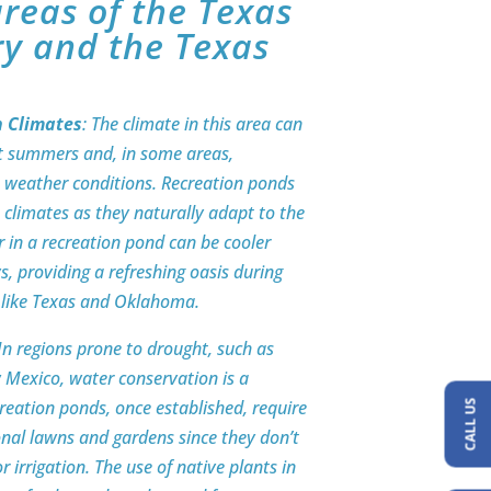
reas of the Texas
ry and the Texas
h Climates
: The climate in this area can
ot summers and, in some areas,
 in weather conditions. Recreation ponds
e climates as they naturally adapt to the
 in a recreation pond can be cooler
, providing a refreshing oasis during
s like Texas and Oklahoma.
 In regions prone to drought, such as
 Mexico, water conservation is a
creation ponds, once established, require
CALL US
onal lawns and gardens since they don’t
r irrigation. The use of native plants in