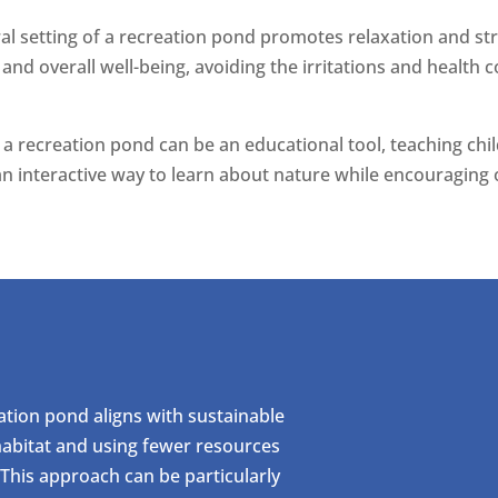
ral setting of a recreation pond promotes relaxation and st
 and overall well-being, avoiding the irritations and health
s, a recreation pond can be an educational tool, teaching ch
an interactive way to learn about nature while encouraging 
reation pond aligns with sustainable
 habitat and using fewer resources
 This approach can be particularly