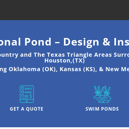
onal Pond – Design & Ins
ountry and The Texas Triangle Areas Surr
Houston,(TX)
ing Oklahoma (OK), Kansas (KS), & New M
GET A QUOTE
SWIM PONDS