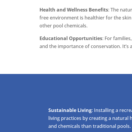
Health and Wellness Benefits
: The natu
free environment is healthier for the skin
other pool chemicals.
Educational Opportunities
: For familie
and the importance of conservation. It’s 
Sustainable Living
: Installing a rec
living practices by creating a natural
and chemicals than traditional pools.