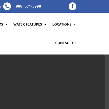
m
(888) 671-3998

DS
WATER FEATURES
LOCATIONS
CONTACT US