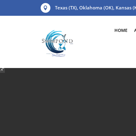
Texas (TX), Oklahoma (OK), Kansas 

HOME