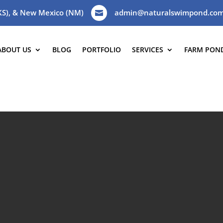
(KS), & New Mexico (NM)
admin@naturalswimpond.co

ABOUT US
BLOG
PORTFOLIO
SERVICES
FARM PON