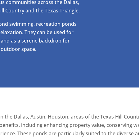
us communities across the Dallas,
ill Country and the Texas Triangle.
yond swimming, recreation ponds
elaxation. They can be used for
, and as a serene backdrop for
l outdoor space.
in the Dallas, Austin, Houston, areas of the Texas Hill Coun
nefits, including enhancing property value, conserving wa
ience. These ponds are particularly suited to the diverse 