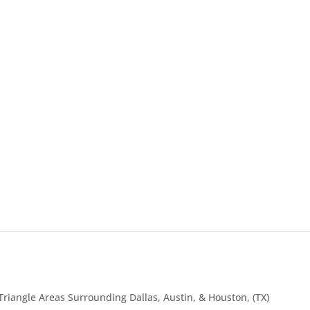
Triangle Areas Surrounding Dallas, Austin, & Houston, (TX)