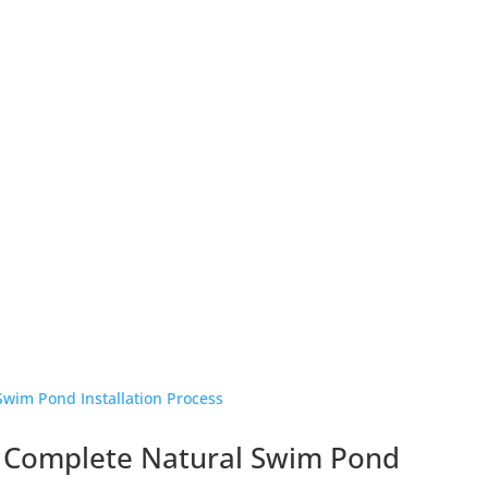
 Complete Natural Swim Pond