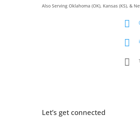
Also Serving Oklahoma (OK), Kansas (KS), & N



QUICK CONTACT FORM
Let’s get connected