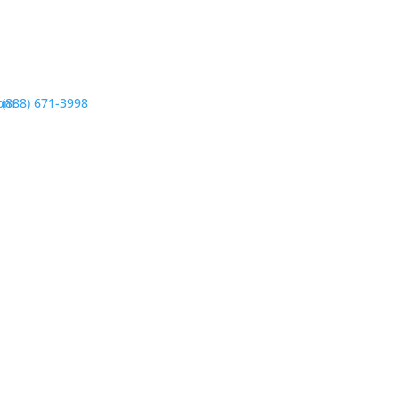
com
(888) 671-3998