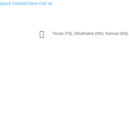
Quick Contact Form
Call Us

Texas (TX), Oklahoma (OK), Kansas (KS