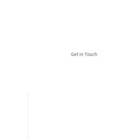
Get in Touch