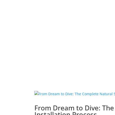
From Dream to Dive: The
Installation Process