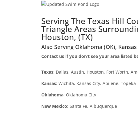
Serving The Texas Hill C
Triangle Areas Surroundin
Houston, (TX)
Also Serving Oklahoma (OK), Kansas
Contact us if you don’t see your area listed 
Texas
: Dallas, Austin, Houston, Fort Worth, Am
Kansas
: Wichita, Kansas City, Abilene, Topeka
Oklahoma
: Oklahoma City
New Mexico
: Santa Fe, Albuquerque