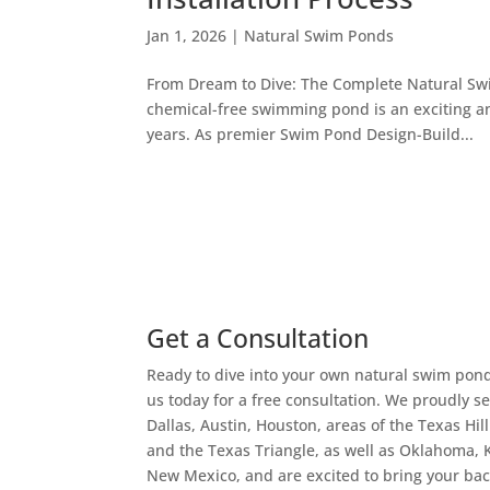
Jan 1, 2026
|
Natural Swim Ponds
From Dream to Dive: The Complete Natural Swim
chemical-free swimming pond is an exciting an
years. As premier Swim Pond Design-Build...
Get a Consultation
Ready to dive into your own natural swim pon
us today for a free consultation. We proudly s
Dallas, Austin, Houston, areas of the Texas Hil
and the Texas Triangle, as well as Oklahoma, 
New Mexico, and are excited to bring your ba