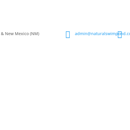


), & New Mexico (NM)
admin@naturalswimpond.