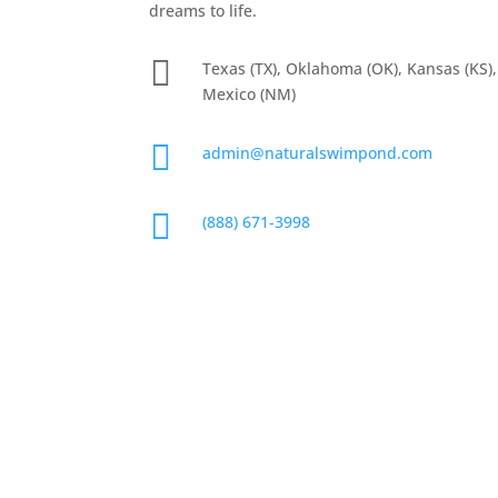
dreams to life.

Texas (TX), Oklahoma (OK), Kansas (KS)
Mexico (NM)

admin@naturalswimpond.com

(888) 671-3998