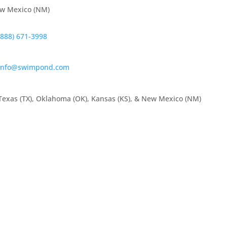
ew Mexico (NM)
(888) 671-3998
info@swimpond.com
Texas (TX), Oklahoma (OK), Kansas (KS), & New Mexico (NM)