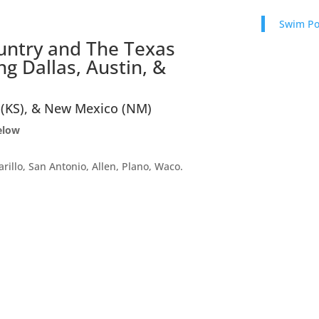
Swim P
ountry and The Texas
g Dallas, Austin, &
 (KS), & New Mexico (NM)
below
arillo, San Antonio, Allen, Plano, Waco.