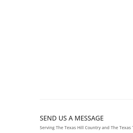
SEND US A MESSAGE
Serving The Texas Hill Country and The Texas 