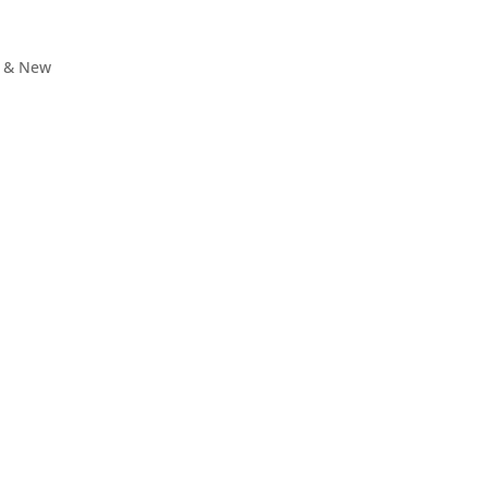
, & New