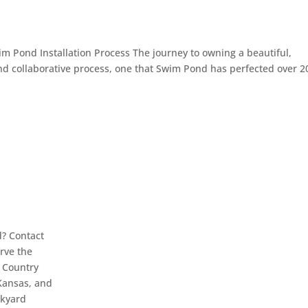
 Pond Installation Process The journey to owning a beautiful,
d collaborative process, one that Swim Pond has perfected over 2
d? Contact
erve the
l Country
Kansas, and
ckyard