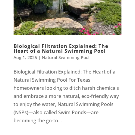
Biological Filtration Explained: The
Heart of a Natural Swimming Pool
Aug 1, 2025
|
Natural Swimming Pool
Biological Filtration Explained: The Heart of a
Natural Swimming Pool For Texas
homeowners looking to ditch harsh chemicals
and embrace a more natural, eco-friendly way
to enjoy the water, Natural Swimming Pools
(NSPs)—also called Swim Ponds—are
becoming the go-to...