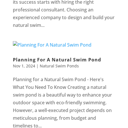
its success starts with hiring the right
professional consultant. Choosing an
experienced company to design and build your
natural swim...
Planning For A Natural Swim Pond
Nov 1, 2024
|
Natural Swim Ponds
Planning for a Natural Swim Pond - Here's
What You Need To Know Creating a natural
swim pond is a beautiful way to enhance your
outdoor space with eco-friendly swimming.
However, a well-executed project depends on
meticulous planning, from budget and
timelines to...