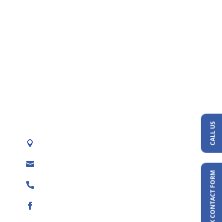
CALL US
Texas (TX), Oklahoma (OK), Kansas (KS), &

New Mexico (NM)
admin@naturalswimpond.com

QUICK CONTACT FORM
(888) 671-3998
