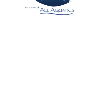
Contact us if you don’t see your area listed
below
Texas