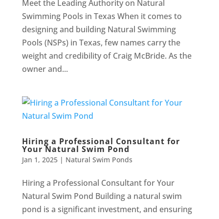
Meet the Leading Authority on Natural
Swimming Pools in Texas When it comes to
designing and building Natural Swimming
Pools (NSPs) in Texas, few names carry the
weight and credibility of Craig McBride. As the
owner and...
Hiring a Professional Consultant for
Your Natural Swim Pond
Jan 1, 2025
|
Natural Swim Ponds
Hiring a Professional Consultant for Your
Natural Swim Pond Building a natural swim
pond is a significant investment, and ensuring