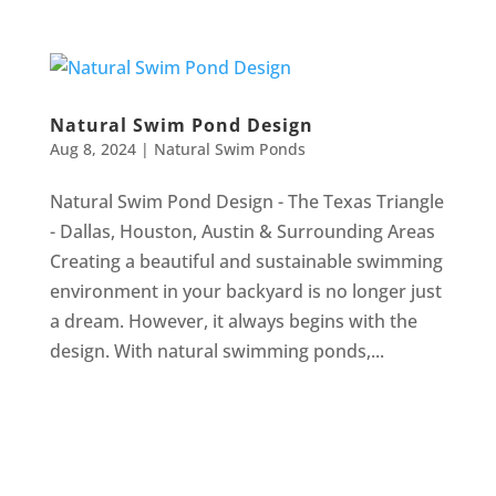
Natural Swim Pond Design
Aug 8, 2024
|
Natural Swim Ponds
Natural Swim Pond Design - The Texas Triangle
- Dallas, Houston, Austin & Surrounding Areas
Creating a beautiful and sustainable swimming
environment in your backyard is no longer just
a dream. However, it always begins with the
design. With natural swimming ponds,...