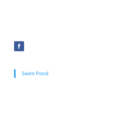
Kansas
Oklahoma
New Mexico
Swim Pond
Natural Swimming Ponds