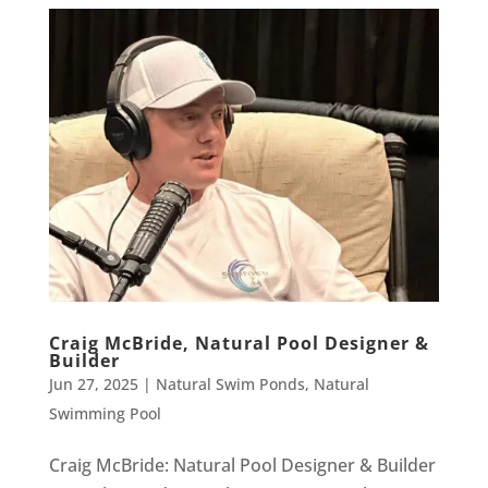
Craig McBride, Natural Pool Designer &
Builder
Jun 27, 2025
|
Natural Swim Ponds
,
Natural
Swimming Pool
Craig McBride: Natural Pool Designer & Builder