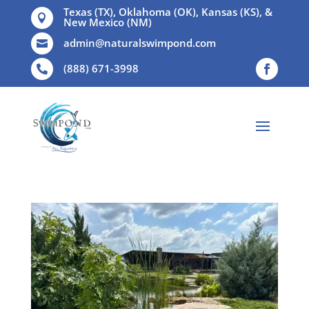
Texas (TX), Oklahoma (OK), Kansas (KS), &

New Mexico (NM)
admin@naturalswimpond.com

(888) 671-3998
